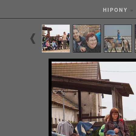
HIPONY
» 