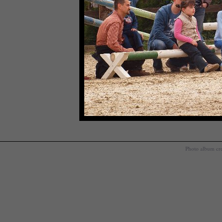
Photo album cr