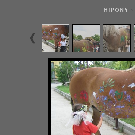
HIPONY
»