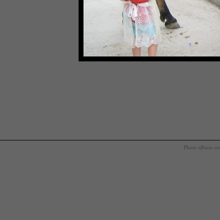
Photo album cr