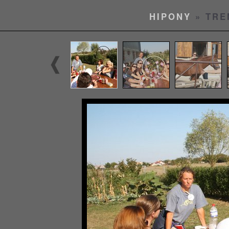
HIPONY
» TRE