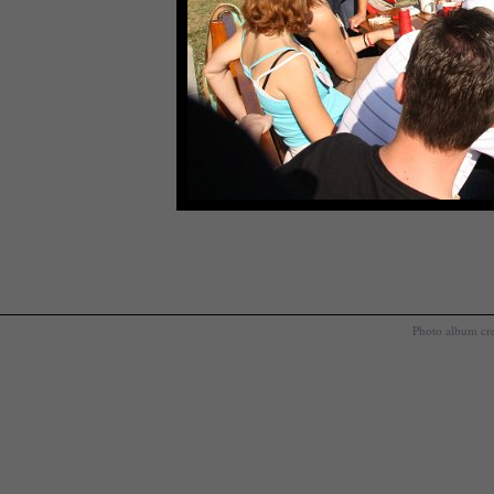
Photo album cr